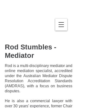
Stumbles | Business Law
& Mediation
Rod Stumbles -
Mediator
Rod is a multi-disciplinary mediator and
online mediation specialist, accredited
under the Australian Mediator Dispute
Resolution Accreditation Standards
(AMDRAS), with a focus on business
disputes.
He is also a commercial lawyer with
over 30 years’ experience, former Chair