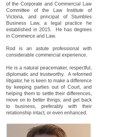
of the Corporate and Commercial Law
Committee of the Law Institute of
Victoria, and principal of Stumbles
Business Law, a legal practice he
established in 2015. He has degrees
in Commerce and Law.
Rod is an astute professional with
considerable commercial experience.
He is a natural peacemaker, respectful,
diplomatic and trustworthy. A reformed
litigator, he is keen to make a difference
by keeping parties out of Court, and
helping them to settle their differences,
move on to better things, and get back
to business, preferably with their
relationship intact, or even enhanced.