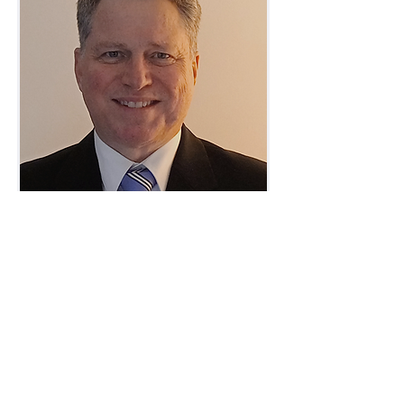
_______________________________
Contact us via our
Contact Page
.
Initial discussions are without obligation. ​