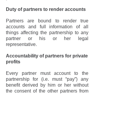
Duty of partners to render accounts
Partners are bound to render true
accounts and full information of all
things affecting the partnership to any
partner or his or her legal
representative.
Accountability of partners for private
profits
Every partner must account to the
partnership for (i.e. must “pay”) any
benefit derived by him or her without
the consent of the other partners from
any transaction concerning the
partnership or from any use by him or
her of the partnership property name or
business connection.
Duty of partner not to compete with
partnership