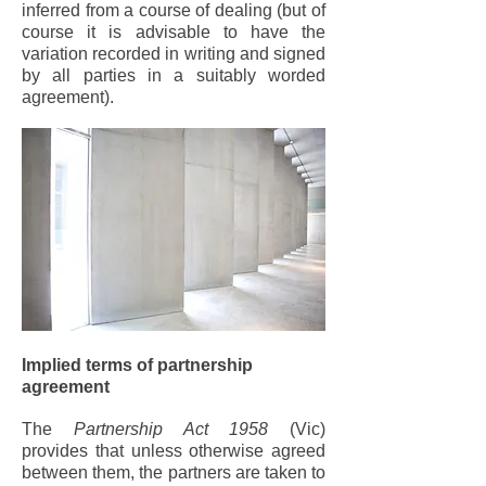
inferred from a course of dealing (but of
course it is advisable to have the
variation recorded in writing and signed
by all parties in a suitably worded
agreement).
Implied terms of partnership
agreement
The
Partnership Act 1958
(Vic)
provides that unless otherwise agreed
between them, the partners are taken to