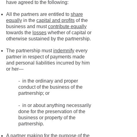
have agreed to the following:
All the partners are entitled to
share
equally
in the
capital and profits
of the
business and must
contribute equally
towards the
losses
whether of capital or
otherwise sustained by the partnership.
The partnership must
indemnify
every
partner in respect of payments made
and personal liabilities incurred by him
or her—
- in the ordinary and proper
conduct of the business of the
partnership; or
- in or about anything necessarily
done for the preservation of the
business or property of the
partnership.
A partner making for the purpose of the