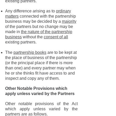
existing partners.
Any difference arising as to
ordinary
matters
connected with the partnership
business may be decided by a
majority
of the partners but no change may be
made in
the nature of the partnership
business
without the
consent of all
existing partners.
The
partnership books
are to be kept at
the place of business of the partnership
(or the principal place if there is more
than one) and every partner may when
he or she thinks fit have access to and
inspect and copy any of them.
Other Notable Provisions which
apply unless varied by the Partners
Other notable provisions of the Act
which apply unless varied by the
partners are as follows.