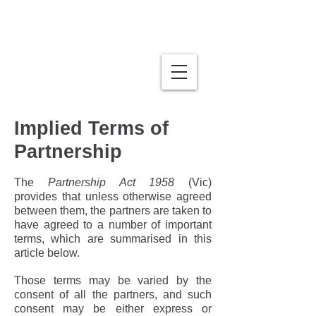
Stumbles | Business Law
& Mediation
Implied Terms of
Partnership
The
Partnership Act 1958
(Vic)
provides that unless otherwise agreed
between them, the partners are taken to
have agreed to a number of important
terms, which are summarised in this
article below.
Those terms may be varied by the
consent of all the partners, and such
consent may be either express or