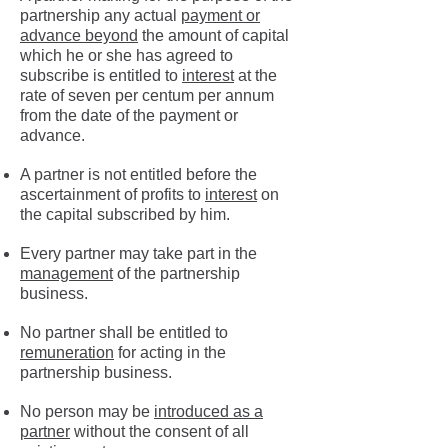
partnership any actual
payment or
advance beyond
the amount of capital
which he or she has agreed to
subscribe is entitled to
interest
at the
rate of seven per centum per annum
from the date of the payment or
advance.
A partner is not entitled before the
ascertainment of profits to
interest
on
the capital subscribed by him.
Every partner may take part in the
management
of the partnership
business.
No partner shall be entitled to
remuneration
for acting in the
partnership business.
No person may be
introduced as a
partner
without the consent of all